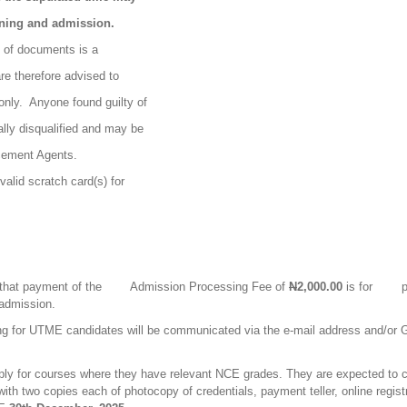
ening and admission.
n of documents is a
re therefore advised to
only.
Anyone found guilty of
ally disqualified and may be
cement Agents.
valid scratch card(s) for
.
 that payment of the
Admission Processing Fee of
N
2,000.00
is for
p
 admission.
g for UTME candidates will be communicated via the e-mail address and/or G
ply for courses where they have relevant NCE grades. They are expected to c
th two copies each of photocopy of credentials, payment teller, online regis