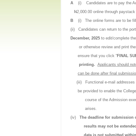
A
(i)
Candidates are to pay the 
N
2,000.00 online through paystac
B
(i)
The online forms are to be fil
(ii)
Candidates can return to the porta
December, 2025
to edit/complete the
or otherwise review and print th
ensure that you click “
FINAL SU
printing.
Applicants should not
can be done after final submissio
(iii)
Functional e-mail addresse
be provided to enable the Colleg
course of the Admission exe
arises.
(iv)
The deadline for submission o
results may not be extende
data is not submitted withi