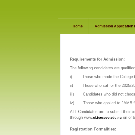
Home
Admission Application
Requirements for Admission:
The following candidates are qualified
i)
Those who made the College th
ii)
Those who sat for the 2025/2
iii)
Candidates who did not choos
iv)
Those who applied to JAMB fo
ALL Candidates are to submit their b
through www.
on or 
ui.fcesoyo.edu.ng
Registration Formalities: