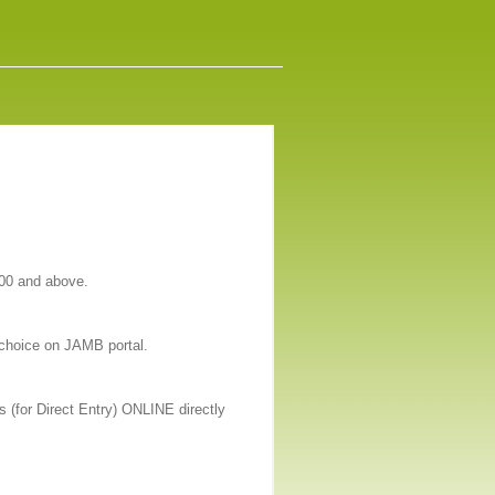
200 and above.
 choice on JAMB portal.
 (for Direct Entry) ONLINE directly