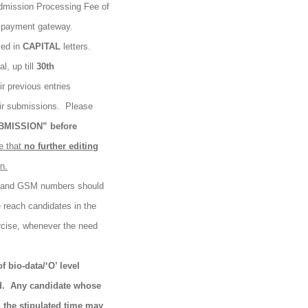
Admission Processing Fee of
k payment gateway.
led in
CAPITAL
letters.
l, up till
30th
ir previous entries
eir submissions.
Please
BMISSION” before
e that
no
further
editing
n.
s and GSM numbers should
e reach candidates in the
rcise, whenever the need
f bio-data/‘O’ level
d.
Any candidate whose
n the stipulated time may