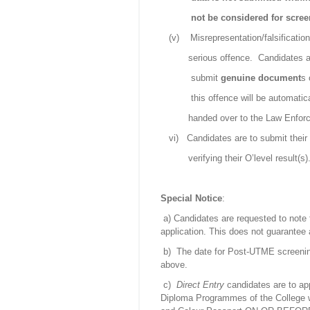
not be considered for scre
(v)
Misrepresentation/falsificatio
serious offence.
Candidates a
submit
genuine
document
s 
this offence will be automatic
handed over to the Law Enfor
vi)
Candidates are to submit their 
verifying their O’level result(s)
Special Notice
:
a) Candidates are requested to note
application. This does not guarantee
b)
The date for Post-UTME screenin
above.
c)
Direct Entry
candidates are to ap
Diploma Programmes of the College wi