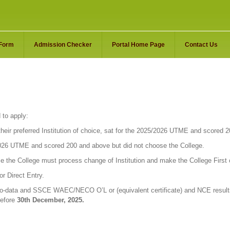
 Form
Admission Checker
Portal Home Page
Contact Us
 to apply:
eir preferred Institution of choice, sat for the 2025/2026 UTME and scored 
026 UTME and scored 200 and above but did not choose the College.
e the College must process change of Institution and make the College First
r Direct Entry.
io-data and SSCE WAEC/NECO O’L or (equivalent certificate) and NCE results
before
30th December, 2025.