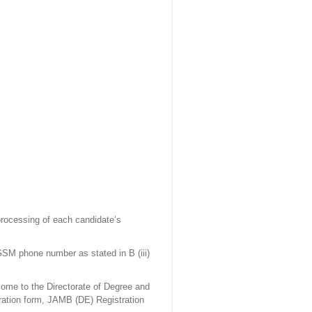
rocessing of each candidate’s
SM phone number as stated in B (iii)
ome to the Directorate of Degree and
tration form, JAMB (DE) Registration