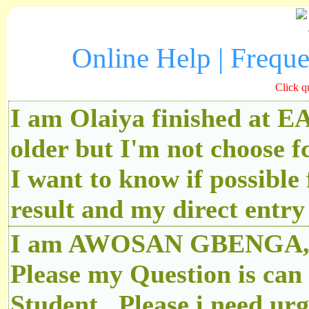
Online Help | Frequ
Click q
I am Olaiya finished at 
older but I'm not choose f
I want to know if possibl
result and my direct ent
I am AWOSAN GBENGA, An
Please my Question is can
Student.. Please i need u