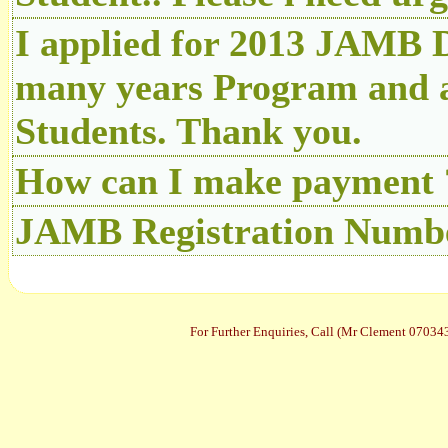
I applied for 2013 JAMB D
many years Program and a
Students. Thank you.
How can I make payment 
JAMB Registration Number
For Further Enquiries, Call (Mr Clement 070