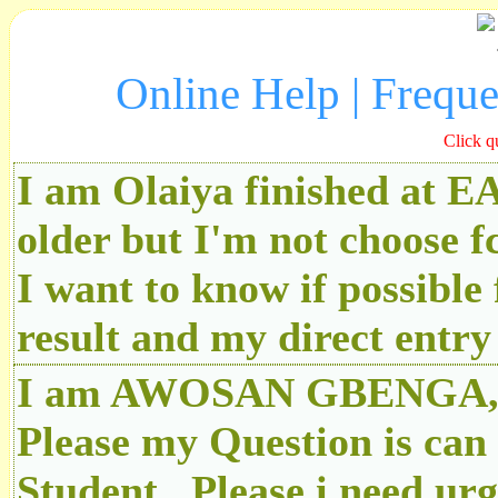
Online Help | Frequ
Click q
I am Olaiya finished at 
older but I'm not choose f
I want to know if possibl
result and my direct ent
I am AWOSAN GBENGA, An
Please my Question is can
Student.. Please i need u