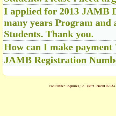
I applied for 2013 JAMB D
many years Program and a
Students. Thank you.
How can I make payment 
JAMB Registration Number
For Further Enquiries, Call (Mr Clement 070