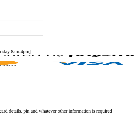
riday 8am-4pm]
rd details, pin and whatever other information is required