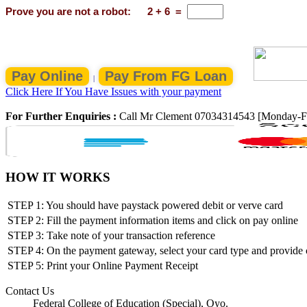
Prove you are not a robot:
2
+
6
=
|
Click Here If You Have Issues with your payment
For Further Enquiries :
Call Mr Clement 07034314543 [Monday-F
HOW IT WORKS
STEP 1: You should have paystack powered debit or verve card
STEP 2: Fill the payment information items and click on pay online
STEP 3: Take note of your transaction reference
STEP 4: On the payment gateway, select your card type and provide ca
STEP 5: Print your Online Payment Receipt
Contact Us
Federal College of Education (Special), Oyo.