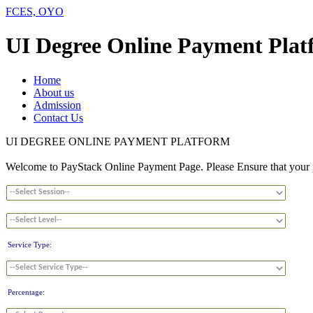
FCES, OYO
UI Degree Online Payment Plat
Home
About us
Admission
Contact Us
UI DEGREE ONLINE PAYMENT PLATFORM
Welcome to PayStack Online Payment Page. Please Ensure that your pa
Service Type:
Percentage: