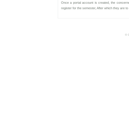
Once a portal account is created, the concerne
register for the semester, After which they are 
© C