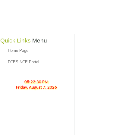
Quick Links
Menu
Home Page
FCES NCE Portal
08:22:30 PM
Friday,
August
7,
2026