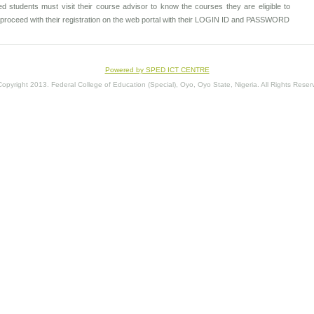
d students must visit their course advisor to know the courses they are eligible to
to proceed with their registration on the web portal with their LOGIN ID and PASSWORD
Powered by SPED ICT CENTRE
opyright 2013. Federal College of Education (Special), Oyo, Oyo State, Nigeria. All Rights Reser