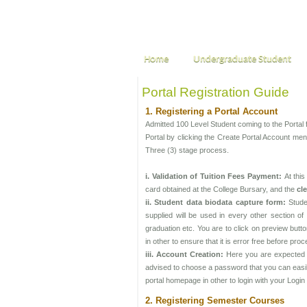
Home
Undergraduate Student
Portal Registration Guide
1. Registering a Portal Account
Admitted 100 Level Student coming to the Portal f
Portal by clicking the Create Portal Account menu
Three (3) stage process.
i. Validation of Tuition Fees Payment:
At thi
card obtained at the College Bursary, and the
cl
ii. Student data biodata capture form:
Stude
supplied will be used in every other section of t
graduation etc. You are to click on preview butt
in other to ensure that it is error free before pro
iii. Account Creation:
Here you are expected t
advised to choose a password that you can easily 
portal homepage in other to login with your Logi
2. Registering Semester Courses