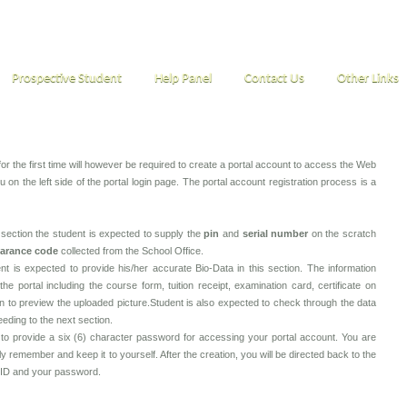
Prospective Student
Help Panel
Contact Us
Other Links
or the first time will however be required to create a portal account to access the Web
 on the left side of the portal login page. The portal account registration process is a
s section the student is expected to supply the
pin
and
serial number
on the scratch
earance code
collected from the School Office.
nt is expected to provide his/her accurate Bio-Data in this section. The information
he portal including the course form, tuition receipt, examination card, certificate on
on to preview the uploaded picture.Student is also expected to check through the data
ceeding to the next section.
o provide a six (6) character password for accessing your portal account. You are
remember and keep it to yourself. After the creation, you will be directed back to the
n ID and your password.