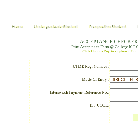
Home
Undergraduate Student
Prospective Student
ACCEPTANCE CHECKER
Print Acceptance Form @ College ICT 
Click Here to Pay Acceptance Fee
UTME Reg. Number :
Mode Of Entry :
Interswitch Payment Reference No.:
ICT CODE: