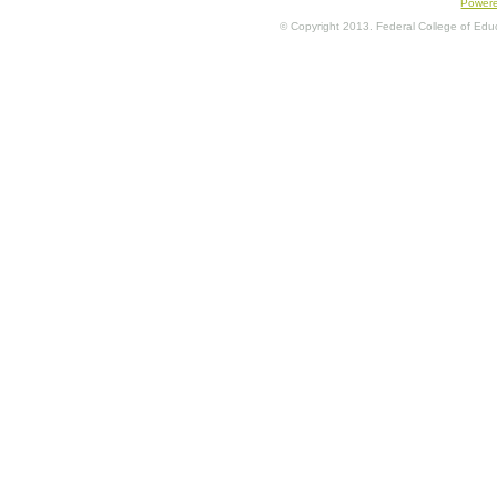
Power
© Copyright 2013. Federal College of Educa