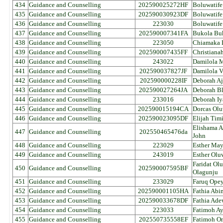
434
Guidance and Counselling
202590025272HF
Boluwatif
435
Guidance and Counselling
202590030923DF
Boluwatife
436
Guidance and Counselling
223030
Boluwatife 
437
Guidance and Counselling
202590007341FA
Bukola Bu
438
Guidance and Counselling
223050
Chiamaka L
439
Guidance and Counselling
202590007435FF
Christiana
440
Guidance and Counselling
243022
Damilola 
441
Guidance and Counselling
202590037827JF
Damilola V
442
Guidance and Counselling
202590000228IF
Deborah Aj
443
Guidance and Counselling
202590027264JA
Deborah Bl
444
Guidance and Counselling
233016
Deborah I
445
Guidance and Counselling
202590015194CA
Dorcas Olu
446
Guidance and Counselling
202590023095DF
Elijah Tim
Elishama 
447
Guidance and Counselling
202550465476da
John
448
Guidance and Counselling
223029
Esther Ma
449
Guidance and Counselling
243019
Esther Olu
Faridat Ol
450
Guidance and Counselling
202590007595BF
Olagunju
451
Guidance and Counselling
233029
Faruq Opey
452
Guidance and Counselling
202590001105HA
Fathia Abi
453
Guidance and Counselling
202590033678DF
Fathia Ad
454
Guidance and Counselling
223033
Fatimoh 
455
Guidance and Counselling
202550735558EF
Fatimoh O