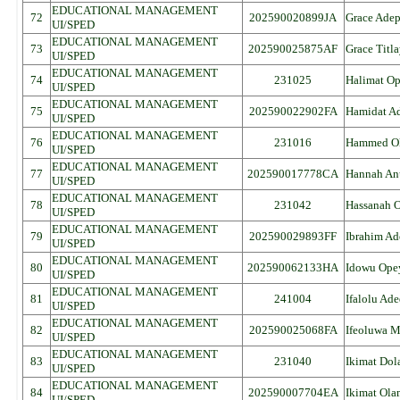
EDUCATIONAL MANAGEMENT
72
202590020899JA
Grace Ade
UI/SPED
EDUCATIONAL MANAGEMENT
73
202590025875AF
Grace Titl
UI/SPED
EDUCATIONAL MANAGEMENT
74
231025
Halimat O
UI/SPED
EDUCATIONAL MANAGEMENT
75
202590022902FA
Hamidat Ad
UI/SPED
EDUCATIONAL MANAGEMENT
76
231016
Hammed Ol
UI/SPED
EDUCATIONAL MANAGEMENT
77
202590017778CA
Hannah An
UI/SPED
EDUCATIONAL MANAGEMENT
78
231042
Hassanah 
UI/SPED
EDUCATIONAL MANAGEMENT
79
202590029893FF
Ibrahim A
UI/SPED
EDUCATIONAL MANAGEMENT
80
202590062133HA
Idowu Ope
UI/SPED
EDUCATIONAL MANAGEMENT
81
241004
Ifalolu Ad
UI/SPED
EDUCATIONAL MANAGEMENT
82
202590025068FA
Ifeoluwa Ma
UI/SPED
EDUCATIONAL MANAGEMENT
83
231040
Ikimat Dol
UI/SPED
EDUCATIONAL MANAGEMENT
84
202590007704EA
Ikimat Ola
UI/SPED