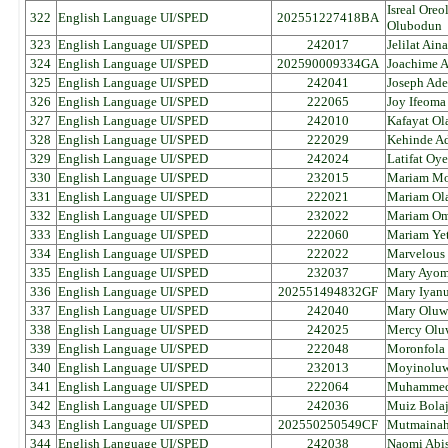
Isreal Oreo
322
English Language UI/SPED
202551227418BA
Olubodun
323
English Language UI/SPED
242017
Jelilat Ai
324
English Language UI/SPED
202590009334GA
Joachime 
325
English Language UI/SPED
242041
Joseph Ade
326
English Language UI/SPED
222065
Joy Ifeoma
327
English Language UI/SPED
242010
Kafayat Ol
328
English Language UI/SPED
222029
Kehinde Ad
329
English Language UI/SPED
242024
Latifat Oy
330
English Language UI/SPED
232015
Mariam Moj
331
English Language UI/SPED
222021
Mariam Ol
332
English Language UI/SPED
232022
Mariam Om
333
English Language UI/SPED
222060
Mariam Ye
334
English Language UI/SPED
222022
Marvelous
335
English Language UI/SPED
232037
Mary Ayom
336
English Language UI/SPED
202551494832GF
Mary Iyanu
337
English Language UI/SPED
242040
Mary Oluw
338
English Language UI/SPED
242025
Mercy Olu
339
English Language UI/SPED
222048
Moronfola 
340
English Language UI/SPED
232013
Moyinoluw
341
English Language UI/SPED
222064
Muhammed 
342
English Language UI/SPED
242036
Muiz Bola
343
English Language UI/SPED
202550250549CF
Mutmainah
344
English Language UI/SPED
242038
Naomi Abis