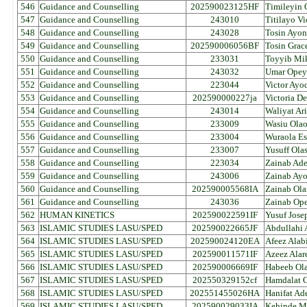
546
Guidance and Counselling
202590023125HF
Timileyin 
547
Guidance and Counselling
243010
Titilayo V
548
Guidance and Counselling
243028
Tosin Ayo
549
Guidance and Counselling
202590006056BF
Tosin Grac
550
Guidance and Counselling
233031
Toyyib Mik
551
Guidance and Counselling
243032
Umar Opey
552
Guidance and Counselling
223044
Victor Ayo
553
Guidance and Counselling
202590000227ja
Victoria D
554
Guidance and Counselling
243014
Waliyat Ar
555
Guidance and Counselling
233009
Wasiu Ola
556
Guidance and Counselling
233004
Wuraola Es
557
Guidance and Counselling
233007
Yusuff Ola
558
Guidance and Counselling
223034
Zainab Ad
559
Guidance and Counselling
243006
Zainab Ay
560
Guidance and Counselling
202590005568IA
Zainab Ola
561
Guidance and Counselling
243036
Zainab Ope
562
HUMAN KINETICS
202590022591IF
Yusuf Jose
563
ISLAMIC STUDIES LASU/SPED
202590022665JF
Abdullahi 
564
ISLAMIC STUDIES LASU/SPED
202590024120EA
Afeez Alab
565
ISLAMIC STUDIES LASU/SPED
202590011571IF
Azeez Alar
566
ISLAMIC STUDIES LASU/SPED
202590006669IF
Habeeb Ola
567
ISLAMIC STUDIES LASU/SPED
202550329152cf
Hamdalat 
568
ISLAMIC STUDIES LASU/SPED
202551455026HA
Hanifat Ad
569
ISLAMIC STUDIES LASU/SPED
202590029033IA
Kehinde M