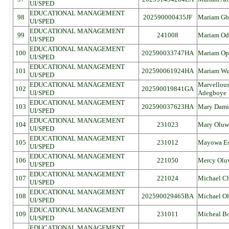
UI/SPED
EDUCATIONAL MANAGEMENT
98
202590000435JF
Mariam Gb
UI/SPED
EDUCATIONAL MANAGEMENT
99
241008
Mariam Od
UI/SPED
EDUCATIONAL MANAGEMENT
100
202590033747HA
Mariam Op
UI/SPED
EDUCATIONAL MANAGEMENT
101
202590061924HA
Mariam Wu
UI/SPED
EDUCATIONAL MANAGEMENT
Marvellou
102
202590019841GA
UI/SPED
Adegboye
EDUCATIONAL MANAGEMENT
103
202590037623HA
Mary Dami
UI/SPED
EDUCATIONAL MANAGEMENT
104
231023
Mary Oluw
UI/SPED
EDUCATIONAL MANAGEMENT
105
231012
Mayowa Es
UI/SPED
EDUCATIONAL MANAGEMENT
106
221050
Mercy Olu
UI/SPED
EDUCATIONAL MANAGEMENT
107
221024
Michael C
UI/SPED
EDUCATIONAL MANAGEMENT
108
202590029465BA
Michael O
UI/SPED
EDUCATIONAL MANAGEMENT
109
231011
Micheal Bo
UI/SPED
EDUCATIONAL MANAGEMENT