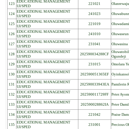
EDUCATIONAL MANAGEMENT
123
221021
Olanrewaju
UI/SPED
EDUCATIONAL MANAGEMENT
124
241023
Oluwabunm
UI/SPED
EDUCATIONAL MANAGEMENT
125
221019
Oluwadamil
UI/SPED
EDUCATIONAL MANAGEMENT
126
241010
Oluwaseun 
UI/SPED
EDUCATIONAL MANAGEMENT
127
231041
Oluwasina 
UI/SPED
EDUCATIONAL MANAGEMENT
Oluwatobil
128
202590034288CF
UI/SPED
Ogundeji
EDUCATIONAL MANAGEMENT
129
231015
Omolara Y
UI/SPED
EDUCATIONAL MANAGEMENT
130
202590051365EF
Oyinkansol
UI/SPED
EDUCATIONAL MANAGEMENT
131
202590033943EA
Pamilerin 
UI/SPED
EDUCATIONAL MANAGEMENT
132
202590011729FF
Peter Ayom
UI/SPED
EDUCATIONAL MANAGEMENT
133
202590028862IA
Peter Dami
UI/SPED
EDUCATIONAL MANAGEMENT
134
221042
Praise Dam
UI/SPED
EDUCATIONAL MANAGEMENT
135
231001
Precious O
UI/SPED