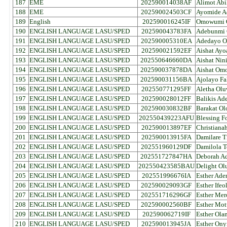
187
EME
202590014038AF
Alimot Abi
188
EME
202590024503CF
Ayomide A
189
English
202590016245IF
Omowumi O
190
ENGLISH LANGUAGE LASU/SPED
202590043783FA
Adebunmi 
191
ENGLISH LANGUAGE LASU/SPED
202590005310EA
Adedayo O
192
ENGLISH LANGUAGE LASU/SPED
202590021592EF
Aishat Ayo
193
ENGLISH LANGUAGE LASU/SPED
202550646660DA
Aishat Nini
194
ENGLISH LANGUAGE LASU/SPED
202590037878DA
Aishat Om
195
ENGLISH LANGUAGE LASU/SPED
202590031156BA
Ajolayo Fal
196
ENGLISH LANGUAGE LASU/SPED
202550771295FF
Aletha Ol
197
ENGLISH LANGUAGE LASU/SPED
202590028012FF
Balikis Ad
198
ENGLISH LANGUAGE LASU/SPED
202590030832BF
Barakat Ol
199
ENGLISH LANGUAGE LASU/SPED
202550439223AFU
Blessing 
200
ENGLISH LANGUAGE LASU/SPED
202590013897EF
Christiana
201
ENGLISH LANGUAGE LASU/SPED
202590013915FA
Damilare T
202
ENGLISH LANGUAGE LASU/SPED
202551960129DF
Damilola 
203
ENGLISH LANGUAGE LASU/SPED
202551727847HA
Deborah Ad
204
ENGLISH LANGUAGE LASU/SPED
202550423585BAU
Delight O
205
ENGLISH LANGUAGE LASU/SPED
202551996676IA
Esther Ade
206
ENGLISH LANGUAGE LASU/SPED
202590029093GF
Esther Ife
207
ENGLISH LANGUAGE LASU/SPED
202551716296GF
Esther Mer
208
ENGLISH LANGUAGE LASU/SPED
202590002560BF
Esther Mot
209
ENGLISH LANGUAGE LASU/SPED
202590062719IF
Esther Ola
210
ENGLISH LANGUAGE LASU/SPED
202590013945JA
Esther Ony