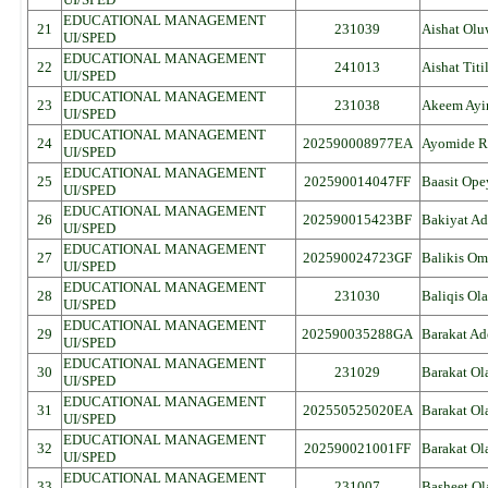
EDUCATIONAL MANAGEMENT
21
231039
Aishat Olu
UI/SPED
EDUCATIONAL MANAGEMENT
22
241013
Aishat Tit
UI/SPED
EDUCATIONAL MANAGEMENT
23
231038
Akeem Ayi
UI/SPED
EDUCATIONAL MANAGEMENT
24
202590008977EA
Ayomide R
UI/SPED
EDUCATIONAL MANAGEMENT
25
202590014047FF
Baasit Ope
UI/SPED
EDUCATIONAL MANAGEMENT
26
202590015423BF
Bakiyat Ad
UI/SPED
EDUCATIONAL MANAGEMENT
27
202590024723GF
Balikis Om
UI/SPED
EDUCATIONAL MANAGEMENT
28
231030
Baliqis Ol
UI/SPED
EDUCATIONAL MANAGEMENT
29
202590035288GA
Barakat Ad
UI/SPED
EDUCATIONAL MANAGEMENT
30
231029
Barakat Ol
UI/SPED
EDUCATIONAL MANAGEMENT
31
202550525020EA
Barakat Ol
UI/SPED
EDUCATIONAL MANAGEMENT
32
202590021001FF
Barakat Ol
UI/SPED
EDUCATIONAL MANAGEMENT
33
231007
Basheet Ol