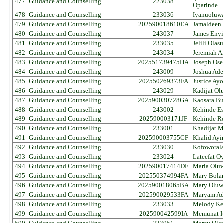
477
Guidance and Counselling
223038
Oparinde
478
Guidance and Counselling
233036
Iyanuoluw
479
Guidance and Counselling
202590018610EA
Jamaldeen 
480
Guidance and Counselling
243037
James Enyi
481
Guidance and Counselling
233035
Jelili Ola
482
Guidance and Counselling
243034
Jeremiah 
483
Guidance and Counselling
202551739475HA
Joseph Ose
484
Guidance and Counselling
243009
Joshua Ade
485
Guidance and Counselling
202550269373FA
Justice Ay
486
Guidance and Counselling
243029
Kadijat Ol
487
Guidance and Counselling
202590030728GA
Kaosara B
488
Guidance and Counselling
243002
Kehinde Es
489
Guidance and Counselling
202590003171JF
Kehinde Re
490
Guidance and Counselling
233001
Khadijat 
491
Guidance and Counselling
202590003755CF
Khalid Ayi
492
Guidance and Counselling
233030
Kofoworal
493
Guidance and Counselling
233024
Lateefat O
494
Guidance and Counselling
202590017414DF
Maria Olu
495
Guidance and Counselling
202550374994FA
Mary Bola
496
Guidance and Counselling
202590018065BA
Mary Oluw
497
Guidance and Counselling
202590029533FA
Maryam Ad
498
Guidance and Counselling
233033
Melody Ke
499
Guidance and Counselling
202590042599IA
Memunat It
500
Guidance and Counselling
223051
Mercy Ola