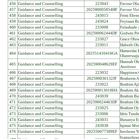
456
Guidance and Counselling
223043
Favour Olu
457
Guidance and Counselling
202590005854HF
Favour Vic
458
Guidance and Counselling
243015
Femi Ebene
459
Guidance and Counselling
243024
Feyisara B
460
Guidance and Counselling
233008
Folashade 
461
Guidance and Counselling
202590062444DF
Godwin Pet
462
Guidance and Counselling
233027
Grace Oluw
463
Guidance and Counselling
233011
Habeeb Ola
Hameedat 
464
Guidance and Counselling
202551410416GA
Olanrewaj
Hannah Ol
465
Guidance and Counselling
202590048629EF
Awolowo
466
Guidance and Counselling
223032
Happiness
467
Guidance and Counselling
202590030132JF
Ibraheem A
468
Guidance and Counselling
233022
Ibrahim Aj
469
Guidance and Counselling
202590013018HA
Ibrahim A
470
Guidance and Counselling
243039
Ibrahim Ba
471
Guidance and Counselling
202590024463DF
Ibrahim Ol
472
Guidance and Counselling
233025
Ibrahim Oy
473
Guidance and Counselling
233006
Idris Tund
474
Guidance and Counselling
243031
Ifunanya E
475
Guidance and Counselling
243038
Iqimat Mo
476
Guidance and Counselling
202550677589EF
Iseoluwa Y
Iyanuoluw