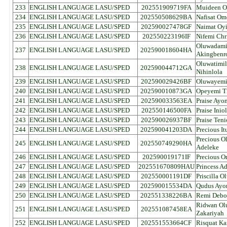
233
ENGLISH LANGUAGE LASU/SPED
202551909719FA
Muideen O
234
ENGLISH LANGUAGE LASU/SPED
202550508629BA
Nafisat Om
235
ENGLISH LANGUAGE LASU/SPED
202590027478GF
Naimat Oy
236
ENGLISH LANGUAGE LASU/SPED
202550223196IF
Nifemi Chr
Oluwadamil
237
ENGLISH LANGUAGE LASU/SPED
202590018604HA
Akingbenr
Oluwatimi
238
ENGLISH LANGUAGE LASU/SPED
202590044712GA
Nihinlola
239
ENGLISH LANGUAGE LASU/SPED
202590029426BF
Oluwayemi
240
ENGLISH LANGUAGE LASU/SPED
202590010873GA
Opeyemi Ti
241
ENGLISH LANGUAGE LASU/SPED
202590033563EA
Praise Ayo
242
ENGLISH LANGUAGE LASU/SPED
202550146500FA
Praise Inio
243
ENGLISH LANGUAGE LASU/SPED
202590026937BF
Praise Ten
244
ENGLISH LANGUAGE LASU/SPED
202590041203DA
Precious I
Precious O
245
ENGLISH LANGUAGE LASU/SPED
202550749290HA
Adeleke
246
ENGLISH LANGUAGE LASU/SPED
202590019171IF
Precious O
247
ENGLISH LANGUAGE LASU/SPED
202551670809HAU
Princess A
248
ENGLISH LANGUAGE LASU/SPED
202550001191DF
Priscilla 
249
ENGLISH LANGUAGE LASU/SPED
202590015534DA
Qudus Ayo
250
ENGLISH LANGUAGE LASU/SPED
202551338226BA
Remi Debo
Ridwan Ol
251
ENGLISH LANGUAGE LASU/SPED
202551087458EA
Zakariyah
252
ENGLISH LANGUAGE LASU/SPED
202551553664CF
Risquat Ka