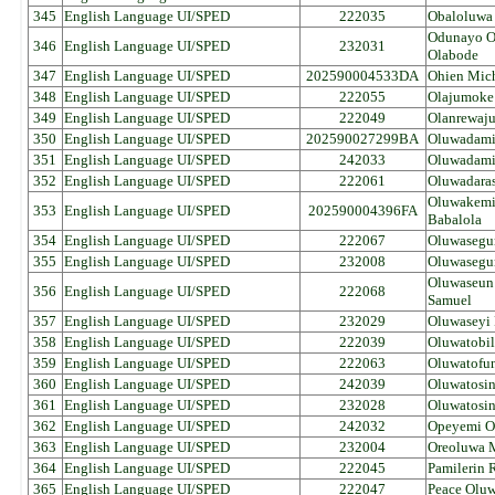
345
English Language UI/SPED
222035
Obaloluwa
Odunayo 
346
English Language UI/SPED
232031
Olabode
347
English Language UI/SPED
202590004533DA
Ohien Mich
348
English Language UI/SPED
222055
Olajumoke 
349
English Language UI/SPED
222049
Olanrewaj
350
English Language UI/SPED
202590027299BA
Oluwadamil
351
English Language UI/SPED
242033
Oluwadamil
352
English Language UI/SPED
222061
Oluwadara
Oluwakemi
353
English Language UI/SPED
202590004396FA
Babalola
354
English Language UI/SPED
222067
Oluwasegun
355
English Language UI/SPED
232008
Oluwasegun
Oluwaseun
356
English Language UI/SPED
222068
Samuel
357
English Language UI/SPED
232029
Oluwaseyi 
358
English Language UI/SPED
222039
Oluwatobil
359
English Language UI/SPED
222063
Oluwatofun
360
English Language UI/SPED
242039
Oluwatosin
361
English Language UI/SPED
232028
Oluwatosin
362
English Language UI/SPED
242032
Opeyemi O
363
English Language UI/SPED
232004
Oreoluwa 
364
English Language UI/SPED
222045
Pamilerin 
365
English Language UI/SPED
222047
Peace Oluw