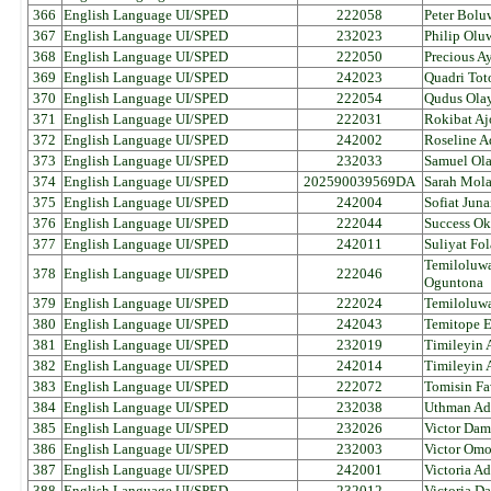
366
English Language UI/SPED
222058
Peter Bolu
367
English Language UI/SPED
232023
Philip Olu
368
English Language UI/SPED
222050
Precious A
369
English Language UI/SPED
242023
Quadri Tot
370
English Language UI/SPED
222054
Qudus Ola
371
English Language UI/SPED
222031
Rokibat Aj
372
English Language UI/SPED
242002
Roseline A
373
English Language UI/SPED
232033
Samuel Ol
374
English Language UI/SPED
202590039569DA
Sarah Mol
375
English Language UI/SPED
242004
Sofiat Juna
376
English Language UI/SPED
222044
Success Ok
377
English Language UI/SPED
242011
Suliyat F
Temiloluwa
378
English Language UI/SPED
222046
Oguntona
379
English Language UI/SPED
222024
Temiloluw
380
English Language UI/SPED
242043
Temitope E
381
English Language UI/SPED
232019
Timileyin
382
English Language UI/SPED
242014
Timileyin 
383
English Language UI/SPED
222072
Tomisin Fa
384
English Language UI/SPED
232038
Uthman Ad
385
English Language UI/SPED
232026
Victor Dam
386
English Language UI/SPED
232003
Victor Om
387
English Language UI/SPED
242001
Victoria 
388
English Language UI/SPED
232012
Victoria D