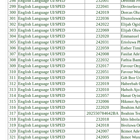
298
English Language UI/SPED
232001
Deborah Pr
299
English Language UI/SPED
222041
Divinefavo
300
English Language UI/SPED
242019
Dorcas Olu
301
English Language UI/SPED
222036
Ebunoluwa 
302
English Language UI/SPED
242022
Elijah Ogid
303
English Language UI/SPED
222069
Elijah Olu
304
English Language UI/SPED
232020
Emmanuel 
305
English Language UI/SPED
242031
Erioluwa P
306
English Language UI/SPED
222059
Esther Tim
307
English Language UI/SPED
242008
Fasilat Ade
308
English Language UI/SPED
222032
Fathia Bam
309
English Language UI/SPED
232017
Favour Ony
310
English Language UI/SPED
222051
Favour Wur
311
English Language UI/SPED
232039
Gift Ibor U
312
English Language UI/SPED
222019
Habeebah 
313
English Language UI/SPED
232010
Hafsoh Ajo
314
English Language UI/SPED
222057
Hanat Oyi
315
English Language UI/SPED
232006
Hikmot Ay
316
English Language UI/SPED
222020
Ibrahim A
317
English Language UI/SPED
202550784642BA
Ibrahim T
318
English Language UI/SPED
232018
Idris Ishola
319
English Language UI/SPED
242018
Ifeoluwa 
320
English Language UI/SPED
242007
Ikimot Ad
321
English Language UI/SPED
242005
Ikmot Wur