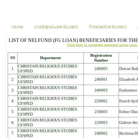
Home
Undergraduate Student
Prospective Student
LIST OF NELFUND (FG LOAN) BENEFICIARIES FOR THE
Click here to complete payment using your
Registration
SN
Department
Number
CHRISTAIN RELIGIOUS STUDIES
1
240005
Dorcas Bu
UI/SPED
CHRISTAIN RELIGIOUS STUDIES
2
240001
Elizabeth
UI/SPED
CHRISTAIN RELIGIOUS STUDIES
3
240003
Endurance 
UI/SPED
CHRISTAIN RELIGIOUS STUDIES
4
220002
Enoch Ayo
UI/SPED
CHRISTAIN RELIGIOUS STUDIES
5
230003
Esther Olu
UI/SPED
CHRISTAIN RELIGIOUS STUDIES
6
220003
Gideon Ife
UI/SPED
CHRISTAIN RELIGIOUS STUDIES
7
240002
Ifeoluwa 
UI/SPED