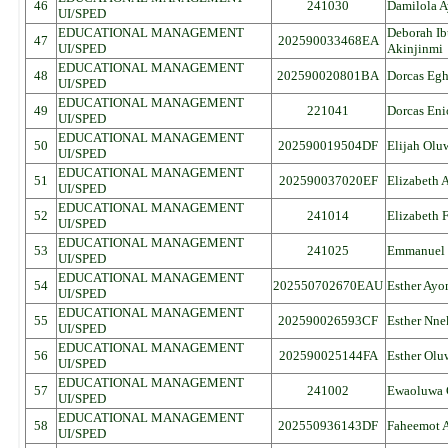
46
241030
Damilola 
UI/SPED
EDUCATIONAL MANAGEMENT
Deborah I
47
202590033468EA
UI/SPED
Akinjinmi
EDUCATIONAL MANAGEMENT
48
202590020801BA
Dorcas Eg
UI/SPED
EDUCATIONAL MANAGEMENT
49
221041
Dorcas Eni
UI/SPED
EDUCATIONAL MANAGEMENT
50
202590019504DF
Elijah Ol
UI/SPED
EDUCATIONAL MANAGEMENT
51
202590037020EF
Elizabeth 
UI/SPED
EDUCATIONAL MANAGEMENT
52
241014
Elizabeth 
UI/SPED
EDUCATIONAL MANAGEMENT
53
241025
Emmanuel 
UI/SPED
EDUCATIONAL MANAGEMENT
54
202550702670EAU
Esther Ayo
UI/SPED
EDUCATIONAL MANAGEMENT
55
202590026593CF
Esther Nn
UI/SPED
EDUCATIONAL MANAGEMENT
56
202590025144FA
Esther Olu
UI/SPED
EDUCATIONAL MANAGEMENT
57
241002
Ewaoluwa 
UI/SPED
EDUCATIONAL MANAGEMENT
58
202550936143DF
Faheemot 
UI/SPED