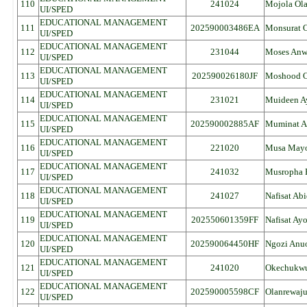
110
241024
Mojola Ol
UI/SPED
EDUCATIONAL MANAGEMENT
111
202590003486EA
Monsurat 
UI/SPED
EDUCATIONAL MANAGEMENT
112
231044
Moses An
UI/SPED
EDUCATIONAL MANAGEMENT
113
202590026180JF
Moshood O
UI/SPED
EDUCATIONAL MANAGEMENT
114
231021
Muideen A
UI/SPED
EDUCATIONAL MANAGEMENT
115
202590002885AF
Muminat Ab
UI/SPED
EDUCATIONAL MANAGEMENT
116
221020
Musa May
UI/SPED
EDUCATIONAL MANAGEMENT
117
241032
Musropha B
UI/SPED
EDUCATIONAL MANAGEMENT
118
241027
Nafisat Ab
UI/SPED
EDUCATIONAL MANAGEMENT
119
202550601359FF
Nafisat Ay
UI/SPED
EDUCATIONAL MANAGEMENT
120
202590064450HF
Ngozi Anu
UI/SPED
EDUCATIONAL MANAGEMENT
121
241020
Okechukwu
UI/SPED
EDUCATIONAL MANAGEMENT
122
202590005598CF
Olanrewaj
UI/SPED