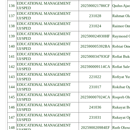
EDUCATIONAL MANAGEMENT
136
202590021786CF
Qudus Aja
UI/SPED
EDUCATIONAL MANAGEMENT
137
231028
Rahmat Ol
UI/SPED
EDUCATIONAL MANAGEMENT
138
231024
Raimot O
UI/SPED
EDUCATIONAL MANAGEMENT
139
202590024930HF
Raymond O
UI/SPED
EDUCATIONAL MANAGEMENT
140
202590005392BA
Robiat Om
UI/SPED
EDUCATIONAL MANAGEMENT
141
202590034793GF
Rofiat Buk
UI/SPED
EDUCATIONAL MANAGEMENT
142
202590009114CA
Rofiat Sal
UI/SPED
EDUCATIONAL MANAGEMENT
143
221022
Rofiyat Yu
UI/SPED
EDUCATIONAL MANAGEMENT
144
231017
Rokibat Oy
UI/SPED
EDUCATIONAL MANAGEMENT
145
202590007024CA
Roqeeb Ol
UI/SPED
EDUCATIONAL MANAGEMENT
146
241036
Rukayat Bo
UI/SPED
EDUCATIONAL MANAGEMENT
147
231031
Rukayat O
UI/SPED
EDUCATIONAL MANAGEMENT
148
202590020984EF
Ruth Oluw
UI/SPED