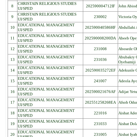
CHRISTAIN RELIGIOUS STUDIES
8
202590004712IF
John Abio
UI/SPED
CHRISTAIN RELIGIOUS STUDIES
9
230002
Victoria O
UI/SPED
EDUCATIONAL MANAGEMENT
10
202590040586HF
Abdullahi
UI/SPED
EDUCATIONAL MANAGEMENT
11
202590008200DA
Abeeb Opey
UI/SPED
EDUCATIONAL MANAGEMENT
12
231008
Abosede O
UI/SPED
EDUCATIONAL MANAGEMENT
Abubakry 
13
231036
UI/SPED
Oyebamiji
EDUCATIONAL MANAGEMENT
14
202590035272EF
Adekunle 
UI/SPED
EDUCATIONAL MANAGEMENT
15
241007
Adeola Ay
UI/SPED
EDUCATIONAL MANAGEMENT
16
202590021676AF
Adijat Yet
UI/SPED
EDUCATIONAL MANAGEMENT
17
202551258268EA
Afsoh Odu
UI/SPED
EDUCATIONAL MANAGEMENT
18
221016
Aishat Ade
UI/SPED
EDUCATIONAL MANAGEMENT
19
231033
Aishat Do
UI/SPED
EDUCATIONAL MANAGEMENT
20
231005
Aishat Iya
UI/SPED