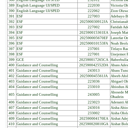
389
English Language UI/SPED
222030
Victoria O
390
English Language UI/SPED
222062
Zion Oluw
391
ESF
227003
Adebayo B
392
ESF
202590030912JA
Christiana
393
ESF
227002
Faridah A
394
ESF
202590015361EA
Joseph Ma
395
ESF
202590005670EF
Lateefat O
396
ESF
202590010153FA
Noah Ifeol
397
ESF
237001
Titlayo Ra
398
ESF
227001
Unejemot P
399
GCE
202590017265CA
Habeebulla
400
Guidance and Counselling
202590042552DA
Abass Ades
401
Guidance and Counselling
243013
Abass Tun
402
Guidance and Counselling
202590045561JA
Abeeb Afol
403
Guidance and Counselling
223036
Abigael Ol
404
Guidance and Counselling
233010
Abiodun A
Abosede M
405
Guidance and Counselling
243005
Obadein
406
Guidance and Counselling
223023
Aderanti A
407
Guidance and Counselling
243016
Aisha Abi
408
Guidance and Counselling
233002
Aisha Olol
409
Guidance and Counselling
202590004170EA
Aishat Ad
410
Guidance and Counselling
202590020810GA
Aishat Bol