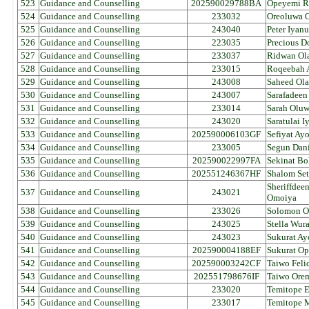
523
Guidance and Counselling
202590029788BA
Opeyemi R
524
Guidance and Counselling
233032
Oreoluwa 
525
Guidance and Counselling
243040
Peter Iyan
526
Guidance and Counselling
223035
Precious D
527
Guidance and Counselling
233037
Ridwan Ola
528
Guidance and Counselling
233015
Roqeebah 
529
Guidance and Counselling
243008
Saheed Ol
530
Guidance and Counselling
243007
Sarafadeen
531
Guidance and Counselling
233014
Sarah Olu
532
Guidance and Counselling
243020
Saratulai I
533
Guidance and Counselling
202590006103GF
Sefiyat Ay
534
Guidance and Counselling
233005
Segun Dan
535
Guidance and Counselling
202590022997FA
Sekinat Bo
536
Guidance and Counselling
202551246367HF
Shalom Set
Sheriffdee
537
Guidance and Counselling
243021
Omoiya
538
Guidance and Counselling
233026
Solomon O
539
Guidance and Counselling
243025
Stella Wur
540
Guidance and Counselling
243023
Sukurat A
541
Guidance and Counselling
202590004188EF
Sukurat O
542
Guidance and Counselling
202590003242CF
Taiwo Felic
543
Guidance and Counselling
202551798676IF
Taiwo Ore
544
Guidance and Counselling
233020
Temitope E
545
Guidance and Counselling
233017
Temitope 