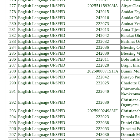
277
English Language UI/SPED
202551159308IA
Aliyat Ola
278
English Language UI/SPED
242015
Amidat Fey
279
English Language UI/SPED
242016
Amidat Od
280
English Language UI/SPED
222073
Aminat Yet
281
English Language UI/SPED
242013
Anna Tijes
282
English Language UI/SPED
242042
Barakat Ol
283
English Language UI/SPED
232032
Bashirat O
284
English Language UI/SPED
232036
Blessing C
285
English Language UI/SPED
242030
Blessing V
286
English Language UI/SPED
232011
Boluwatife
287
English Language UI/SPED
222028
Bright Eli
288
English Language UI/SPED
202590007151FA
Bunmi Mor
289
English Language UI/SPED
222042
Busayo Pre
290
English Language UI/SPED
222025
Charlotte
Chimamaka
291
English Language UI/SPED
222040
Nwokeoma
Christiana
292
English Language UI/SPED
232030
Ogunyemi
293
English Language UI/SPED
202590024983JF
Christiana
294
English Language UI/SPED
222023
Damola Ra
295
English Language UI/SPED
222038
Daniel Ch
296
English Language UI/SPED
222053
Darasimi F
297
English Language UI/SPED
243030
Deborah Mo