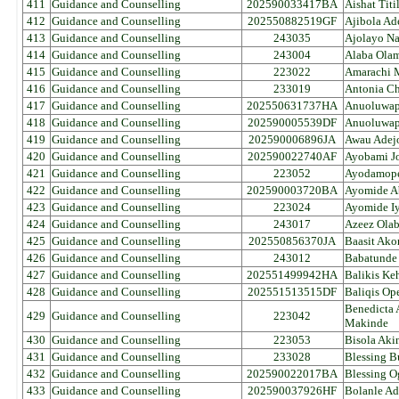
411
Guidance and Counselling
202590033417BA
Aishat Tit
412
Guidance and Counselling
202550882519GF
Ajibola Ad
413
Guidance and Counselling
243035
Ajolayo Na
414
Guidance and Counselling
243004
Alaba Ola
415
Guidance and Counselling
223022
Amarachi M
416
Guidance and Counselling
233019
Antonia Ch
417
Guidance and Counselling
202550631737HA
Anuoluwap
418
Guidance and Counselling
202590005539DF
Anuoluwap
419
Guidance and Counselling
202590006896JA
Awau Adej
420
Guidance and Counselling
202590022740AF
Ayobami J
421
Guidance and Counselling
223052
Ayodamope
422
Guidance and Counselling
202590003720BA
Ayomide A
423
Guidance and Counselling
223024
Ayomide I
424
Guidance and Counselling
243017
Azeez Ola
425
Guidance and Counselling
202550856370JA
Baasit Ako
426
Guidance and Counselling
243012
Babatunde
427
Guidance and Counselling
202551499942HA
Balikis Ke
428
Guidance and Counselling
202551513515DF
Baliqis Op
Benedicta
429
Guidance and Counselling
223042
Makinde
430
Guidance and Counselling
223053
Bisola Aki
431
Guidance and Counselling
233028
Blessing B
432
Guidance and Counselling
202590022017BA
Blessing O
433
Guidance and Counselling
202590037926HF
Bolanle Ad