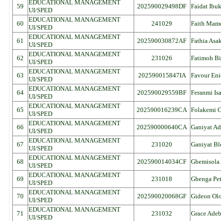
EDUCATIONAL MANAGEMENT
59
202590029498DF
Faidat Ibu
UI/SPED
EDUCATIONAL MANAGEMENT
60
241029
Faith Mam
UI/SPED
EDUCATIONAL MANAGEMENT
61
202590030872AF
Fathia Asa
UI/SPED
EDUCATIONAL MANAGEMENT
62
231026
Fatimoh B
UI/SPED
EDUCATIONAL MANAGEMENT
63
202590015847IA
Favour Eni
UI/SPED
EDUCATIONAL MANAGEMENT
64
202590029559BF
Feranmi Is
UI/SPED
EDUCATIONAL MANAGEMENT
65
202590016239CA
Folakemi C
UI/SPED
EDUCATIONAL MANAGEMENT
66
202590000640CA
Ganiyat Ad
UI/SPED
EDUCATIONAL MANAGEMENT
67
231020
Ganiyat Bl
UI/SPED
EDUCATIONAL MANAGEMENT
68
202590014034CF
Gbemisola
UI/SPED
EDUCATIONAL MANAGEMENT
69
231018
Gbenga Pet
UI/SPED
EDUCATIONAL MANAGEMENT
70
202590020068GF
Gideon Ol
UI/SPED
EDUCATIONAL MANAGEMENT
71
231032
Grace Ade
UI/SPED