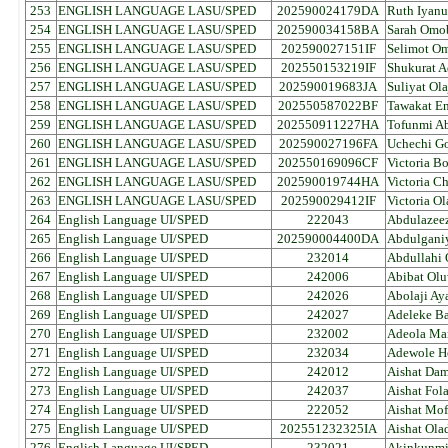
253
ENGLISH LANGUAGE LASU/SPED
202590024179DA
Ruth Iyan
254
ENGLISH LANGUAGE LASU/SPED
202590034158BA
Sarah Omo
255
ENGLISH LANGUAGE LASU/SPED
202590027151IF
Selimot O
256
ENGLISH LANGUAGE LASU/SPED
202550153219IF
Shukurat 
257
ENGLISH LANGUAGE LASU/SPED
202590019683JA
Suliyat Ol
258
ENGLISH LANGUAGE LASU/SPED
202550587022BF
Tawakat En
259
ENGLISH LANGUAGE LASU/SPED
202550911227HA
Tofunmi Ab
260
ENGLISH LANGUAGE LASU/SPED
202590027196FA
Uchechi G
261
ENGLISH LANGUAGE LASU/SPED
202550169096CF
Victoria B
262
ENGLISH LANGUAGE LASU/SPED
202590019744HA
Victoria C
263
ENGLISH LANGUAGE LASU/SPED
202590029412IF
Victoria 
264
English Language UI/SPED
222043
Abdulazee
265
English Language UI/SPED
202590004400DA
Abdulgani
266
English Language UI/SPED
232014
Abdullahi 
267
English Language UI/SPED
242006
Abibat Ol
268
English Language UI/SPED
242026
Abolaji Ay
269
English Language UI/SPED
242027
Adeleke B
270
English Language UI/SPED
232002
Adeola Ma
271
English Language UI/SPED
232034
Adewole H
272
English Language UI/SPED
242012
Aishat Dam
273
English Language UI/SPED
242037
Aishat Fol
274
English Language UI/SPED
222052
Aishat Mof
275
English Language UI/SPED
202551232325IA
Aishat Ola
276
English Language UI/SPED
232021
Akinkunmi