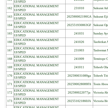
UI/SPED
EDUCATIONAL MANAGEMENT
162
231010
Sukurat Ad
UI/SPED
EDUCATIONAL MANAGEMENT
163
202590002190GA
Sukurat Ej
UI/SPED
EDUCATIONAL MANAGEMENT
164
202551930863GF
Sukurat O
UI/SPED
EDUCATIONAL MANAGEMENT
165
241031
Sunday Ay
UI/SPED
EDUCATIONAL MANAGEMENT
166
241026
Taofeekat
UI/SPED
EDUCATIONAL MANAGEMENT
167
231003
Tasleemat
UI/SPED
EDUCATIONAL MANAGEMENT
168
241009
Temitope 
UI/SPED
EDUCATIONAL MANAGEMENT
169
241011
Toheeb Ola
UI/SPED
EDUCATIONAL MANAGEMENT
170
202590031089ga
Toheeb Tit
UI/SPED
EDUCATIONAL MANAGEMENT
171
202590028089FA
Tosin Abo
UI/SPED
EDUCATIONAL MANAGEMENT
172
202590022077ja
Victoria Ab
UI/SPED
EDUCATIONAL MANAGEMENT
173
202551021860JA
Victoria If
UI/SPED
EDUCATIONAL MANAGEMENT