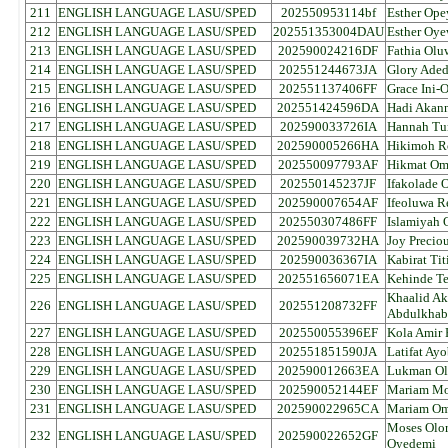
211
ENGLISH LANGUAGE LASU/SPED
202550953114bf
Esther Ope
212
ENGLISH LANGUAGE LASU/SPED
202551353004DAU
Esther Oy
213
ENGLISH LANGUAGE LASU/SPED
202590024216DF
Fathia Olu
214
ENGLISH LANGUAGE LASU/SPED
202551244673JA
Glory Aded
215
ENGLISH LANGUAGE LASU/SPED
202551137406FF
Grace Ini
216
ENGLISH LANGUAGE LASU/SPED
202551424596DA
Hadi Akan
217
ENGLISH LANGUAGE LASU/SPED
202590033726IA
Hannah Tu
218
ENGLISH LANGUAGE LASU/SPED
202590005266HA
Hikimoh R
219
ENGLISH LANGUAGE LASU/SPED
202550097793AF
Hikmat Om
220
ENGLISH LANGUAGE LASU/SPED
202550145237JF
Ifakolade 
221
ENGLISH LANGUAGE LASU/SPED
202590007654AF
Ifeoluwa R
222
ENGLISH LANGUAGE LASU/SPED
202550307486FF
Islamiyah
223
ENGLISH LANGUAGE LASU/SPED
202590039732HA
Joy Precio
224
ENGLISH LANGUAGE LASU/SPED
202590036367IA
Kabirat Ti
225
ENGLISH LANGUAGE LASU/SPED
202551656071EA
Kehinde T
Khaalid A
226
ENGLISH LANGUAGE LASU/SPED
202551208732FF
Abdulkhab
227
ENGLISH LANGUAGE LASU/SPED
202550055396EF
Kola Amir
228
ENGLISH LANGUAGE LASU/SPED
202551851590JA
Latifat Ay
229
ENGLISH LANGUAGE LASU/SPED
202590012663EA
Lukman Ola
230
ENGLISH LANGUAGE LASU/SPED
202590052144EF
Mariam Mo
231
ENGLISH LANGUAGE LASU/SPED
202590022965CA
Mariam Om
Moses Olor
232
ENGLISH LANGUAGE LASU/SPED
202590022652GF
Oyedemi