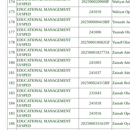
174
202590020900IF
Waliyat A
UI/SPED
EDUCATIONAL MANAGEMENT
175
241019
Waliyat O
UI/SPED
EDUCATIONAL MANAGEMENT
176
202590009419BF
Yetunde Ja
UI/SPED
EDUCATIONAL MANAGEMENT
177
241006
Yusirah Ol
UI/SPED
EDUCATIONAL MANAGEMENT
178
202590010682GF
Yusuff Ola
UI/SPED
EDUCATIONAL MANAGEMENT
179
202590018277JA
Zainab Ade
UI/SPED
EDUCATIONAL MANAGEMENT
180
241005
Zainab Ad
UI/SPED
EDUCATIONAL MANAGEMENT
181
241037
Zainab Ad
UI/SPED
EDUCATIONAL MANAGEMENT
182
202590024315BF
Zainab Bol
UI/SPED
EDUCATIONAL MANAGEMENT
183
231043
Zainab Ola
UI/SPED
EDUCATIONAL MANAGEMENT
184
241018
Zainab Ol
UI/SPED
EDUCATIONAL MANAGEMENT
185
241016
Zainab Op
UI/SPED
EDUCATIONAL MANAGEMENT
186
202590033161FF
Zainab Oy
UI/SPED