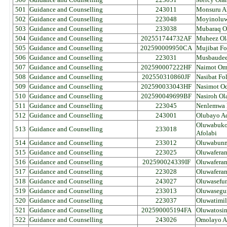
501
Guidance and Counselling
243011
Monsuru A
502
Guidance and Counselling
223048
Moyinoluw
503
Guidance and Counselling
233038
Mubaraq O
504
Guidance and Counselling
202551744732AF
Muheez Ol
505
Guidance and Counselling
202590009950CA
Mujibat Fo
506
Guidance and Counselling
223031
Musbaudee
507
Guidance and Counselling
202590007222HF
Naimot Om
508
Guidance and Counselling
202550310860JF
Nasibat Fo
509
Guidance and Counselling
202590033043HF
Nasimot O
510
Guidance and Counselling
202590049699BF
Nasiroh Ol
511
Guidance and Counselling
223045
Nenlemwa 
512
Guidance and Counselling
243001
Olubayo A
Oluwabukol
513
Guidance and Counselling
233018
Afolabi
514
Guidance and Counselling
233012
Oluwabunm
515
Guidance and Counselling
223025
Oluwafera
516
Guidance and Counselling
202590024339IF
Oluwaferan
517
Guidance and Counselling
223028
Oluwafera
518
Guidance and Counselling
243027
Oluwasefu
519
Guidance and Counselling
233013
Oluwasegun
520
Guidance and Counselling
223037
Oluwatimil
521
Guidance and Counselling
202590005194FA
Oluwatosi
522
Guidance and Counselling
243026
Omolayo Al