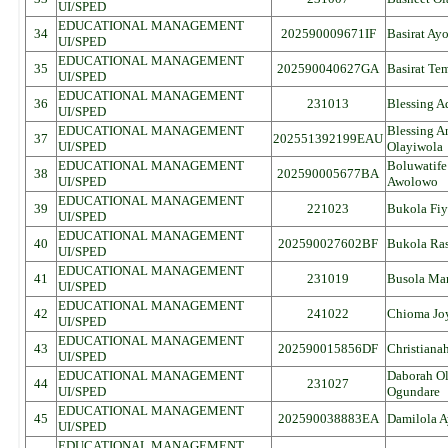
UI/SPED
EDUCATIONAL MANAGEMENT
34
202590009671IF
Basirat Ay
UI/SPED
EDUCATIONAL MANAGEMENT
35
202590040627GA
Basirat Te
UI/SPED
EDUCATIONAL MANAGEMENT
36
231013
Blessing 
UI/SPED
EDUCATIONAL MANAGEMENT
Blessing 
37
202551392199EAU
UI/SPED
Olayiwola
EDUCATIONAL MANAGEMENT
Boluwatif
38
202590005677BA
UI/SPED
Awolowo
EDUCATIONAL MANAGEMENT
39
221023
Bukola Fiy
UI/SPED
EDUCATIONAL MANAGEMENT
40
202590027602BF
Bukola Ras
UI/SPED
EDUCATIONAL MANAGEMENT
41
231019
Busola Ma
UI/SPED
EDUCATIONAL MANAGEMENT
42
241022
Chioma Jo
UI/SPED
EDUCATIONAL MANAGEMENT
43
202590015856DF
Christiana
UI/SPED
EDUCATIONAL MANAGEMENT
Daborah O
44
231027
UI/SPED
Ogundare
EDUCATIONAL MANAGEMENT
45
202590038883EA
Damilola A
UI/SPED
EDUCATIONAL MANAGEMENT