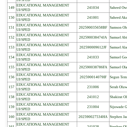
EDUCATIONAL MANAGEMENT
149
241034
Saheed Ow
UI/SPED
EDUCATIONAL MANAGEMENT
150
241001
Saheed Ak
UI/SPED
EDUCATIONAL MANAGEMENT
151
202590035658BF
Samson Ol
UI/SPED
EDUCATIONAL MANAGEMENT
152
202590038474JA
Samuel Ab
UI/SPED
EDUCATIONAL MANAGEMENT
153
202590009612JF
Samuel Ala
UI/SPED
EDUCATIONAL MANAGEMENT
154
241033
Samuel Go
UI/SPED
EDUCATIONAL MANAGEMENT
155
202590038786FA
Samuel Ol
UI/SPED
EDUCATIONAL MANAGEMENT
156
202590014079IF
Segun Tem
UI/SPED
EDUCATIONAL MANAGEMENT
157
231006
Serah Olu
UI/SPED
EDUCATIONAL MANAGEMENT
158
241012
Shakirat Ol
UI/SPED
EDUCATIONAL MANAGEMENT
159
231004
Sijuwade G
UI/SPED
EDUCATIONAL MANAGEMENT
160
202590027534HA
Stephen Ja
UI/SPED
EDUCATIONAL MANAGEMENT
161
241028
Stephen Ol