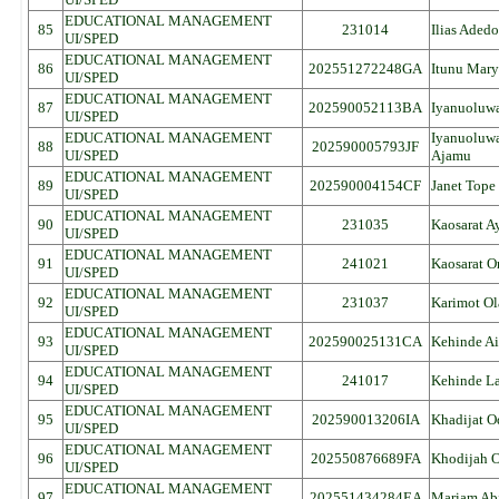
EDUCATIONAL MANAGEMENT
85
231014
Ilias Aded
UI/SPED
EDUCATIONAL MANAGEMENT
86
202551272248GA
Itunu Mary
UI/SPED
EDUCATIONAL MANAGEMENT
87
202590052113BA
Iyanuoluwa
UI/SPED
EDUCATIONAL MANAGEMENT
Iyanuoluw
88
202590005793JF
UI/SPED
Ajamu
EDUCATIONAL MANAGEMENT
89
202590004154CF
Janet Tope
UI/SPED
EDUCATIONAL MANAGEMENT
90
231035
Kaosarat 
UI/SPED
EDUCATIONAL MANAGEMENT
91
241021
Kaosarat O
UI/SPED
EDUCATIONAL MANAGEMENT
92
231037
Karimot Ol
UI/SPED
EDUCATIONAL MANAGEMENT
93
202590025131CA
Kehinde Ai
UI/SPED
EDUCATIONAL MANAGEMENT
94
241017
Kehinde La
UI/SPED
EDUCATIONAL MANAGEMENT
95
202590013206IA
Khadijat 
UI/SPED
EDUCATIONAL MANAGEMENT
96
202550876689FA
Khodijah O
UI/SPED
EDUCATIONAL MANAGEMENT
97
202551434284EA
Mariam Abi