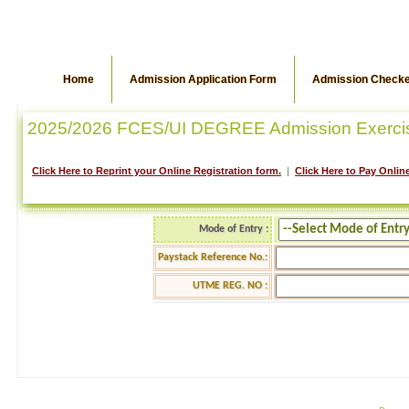
Home
Admission Application Form
Admission Check
2025/2026 FCES/UI DEGREE Admission Exerci
Click Here to Reprint your Online Registration form.
|
Click Here to Pay Online
Mode of Entry :
Paystack Reference No.:
UTME REG. NO :