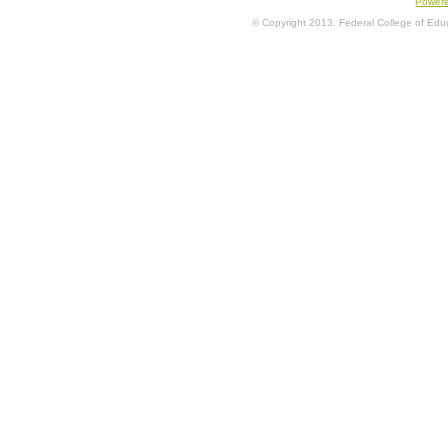
Power
© Copyright 2013. Federal College of Educa