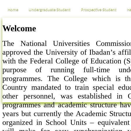
Home
Undergraduate Student
Prospective Student
He
Welcome
The National Universities Commissi
approved the University of Ibadan’s affi
with the Federal College of Education (S
purpose of running full-time unde
programmes. The College which is th
Country mandated to train special edu
other personnel, was established in
programmes and academic structure hav
years but currently the Academic Structu
organized in School Units – equivalent