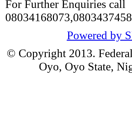
For Further Enquiries call
08034168073,0803437458
Powered by
© Copyright 2013. Federal
Oyo, Oyo State, Nig