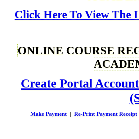
Click Here To View The L
ONLINE COURSE REGI
ACADEM
Create Portal Account
(S
Make Payment
|
Re-Print Payment Receipt