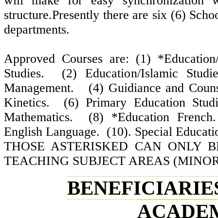
will make for easy synchronization w
structure.Presently there are six (6) Sch
departments.
Approved Courses are: (1) *Education/
Studies. (2) Education/Islamic Studi
Management. (4) Guidiance and Couns
Kinetics. (6) Primary Education Stud
Mathematics. (8) *Education Frenc
English Language. (10). Special Educati
THOSE ASTERISKED CAN ONLY B
TEACHING SUBJECT AREAS (MINOR
BENEFICIARIES
ACADEM