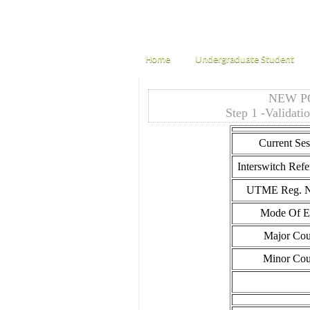
Home
Undergraduate Student
NEW P
Step 1 -Validati
Current Ses
Interswitch Refe
UTME Reg. N
Mode Of En
Major Cou
Minor Cou