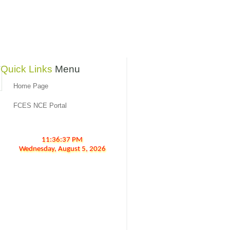
Quick Links
Menu
Home Page
FCES NCE Portal
11:36:37 PM
Wednesday,
August
5,
2026