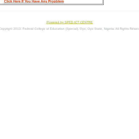
Click Here If You Have Any Propblem
Powered by SPED ICT CENTRE
opyright 2013. Federal College of Education (Special), Oyo, Oyo State, Nigeria. All Rights Reser