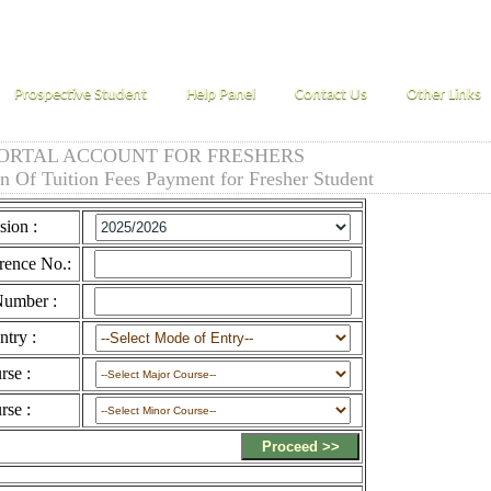
Prospective Student
Help Panel
Contact Us
Other Links
ORTAL ACCOUNT FOR FRESHERS
on Of Tuition Fees Payment for Fresher Student
sion :
rence No.:
umber :
try :
rse :
rse :