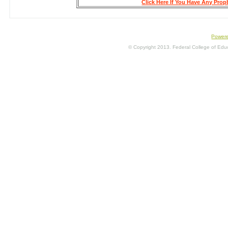
Click Here If You Have Any Pro
Power
© Copyright 2013. Federal College of Educa