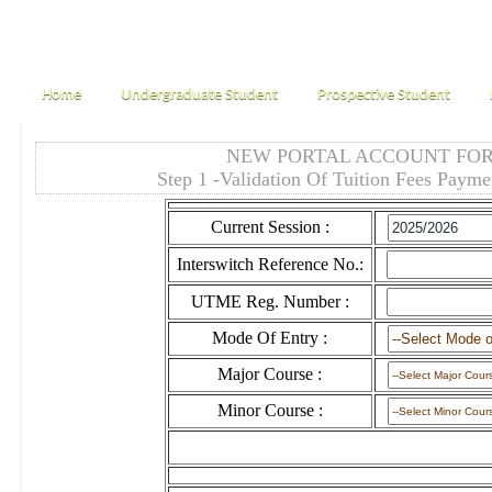
Home
Undergraduate Student
Prospective Student
NEW PORTAL ACCOUNT FOR
Step 1 -Validation Of Tuition Fees Payme
Current Session :
Interswitch Reference No.:
UTME Reg. Number :
Mode Of Entry :
Major Course :
Minor Course :