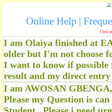
Online Help | Frequ
Click q
I am Olaiya finished at 
older but I'm not choose f
I want to know if possibl
result and my direct ent
I am AWOSAN GBENGA, An
Please my Question is can
Student.. Please i need u