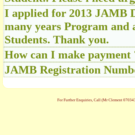
I applied for 2013 JAMB D
many years Program and a
Students. Thank you.
How can I make payment 
JAMB Registration Number
For Further Enquiries, Call (Mr Clement 070