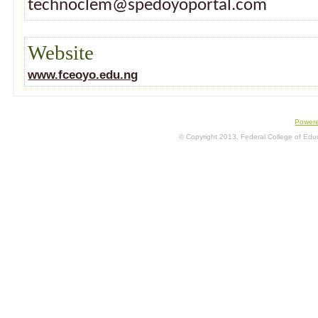
technoclem@spedoyoportal.com
Website
www.fceoyo.edu.ng
Power
© Copyright 2013. Federal College of Educa