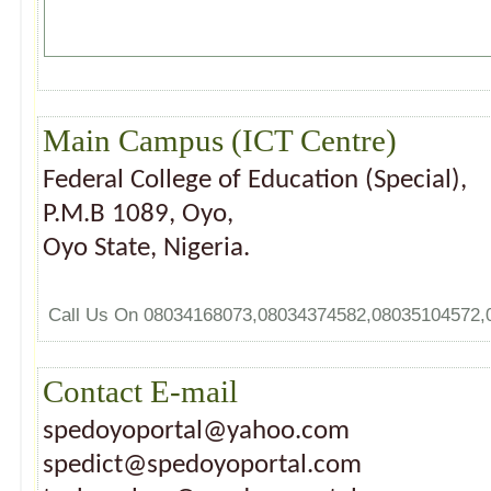
Main Campus (ICT Centre)
Federal College of Education (Special),
P.M.B 1089, Oyo,
Oyo State, Nigeria.
Call Us On 08034168073,08034374582,08035104572
Contact E-mail
spedoyoportal@yahoo.com
spedict@spedoyoportal.com