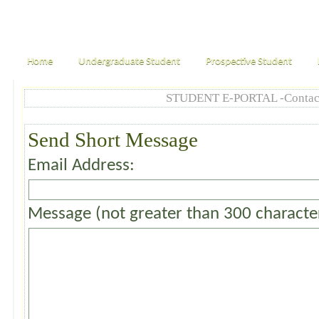
Home
Undergraduate Student
Prospective Student
STUDENT E-PORTAL -Contac
Send Short Message
Email Address:
Message (not greater than 300 characte