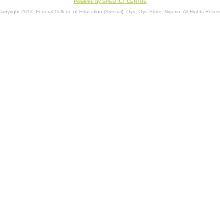
Powered by SPED ICT CENTRE
opyright 2013. Federal College of Education (Special), Oyo, Oyo State, Nigeria. All Rights Reser