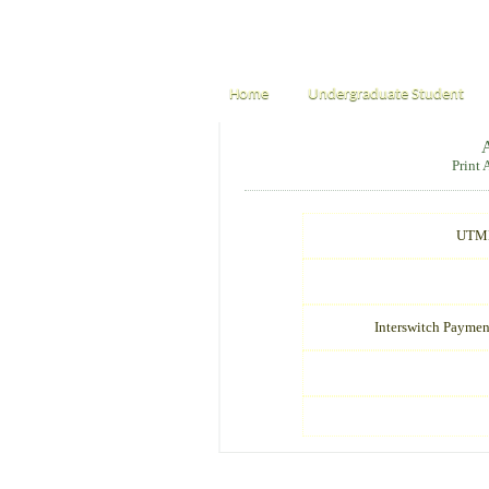
Home
Undergraduate Student
Print
UTME
Interswitch Paymen