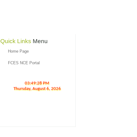
Quick Links
Menu
Home Page
FCES NCE Portal
03:49:28 PM
Thursday,
August
6,
2026