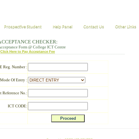
Prospective Student
Help Panel
Contact Us
Other Links
ACCEPTANCE CHECKER:
 Acceptance Form @ College ICT Centre
Click Here to Pay Acceptance Fee
 Reg. Number :
Mode Of Entry :
t Reference No.:
ICT CODE: