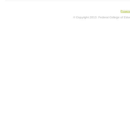
Power
© Copyright 2013. Federal College of Educa