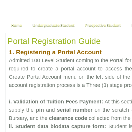
Home
Undergraduate Student
Prospective Student
Portal Registration Guide
1. Registering a Portal Account
Admitted 100 Level Student coming to the Portal for 
required to create a portal account to access th
Create Portal Account menu on the left side of the 
account registration process is a Three (3) stage pr
i. Validation of Tuition Fees Payment:
At this sec
supply the
pin
and
serial number
on the scratch 
Bursary, and the
clearance code
collected from the 
ii. Student data biodata capture form:
Student i