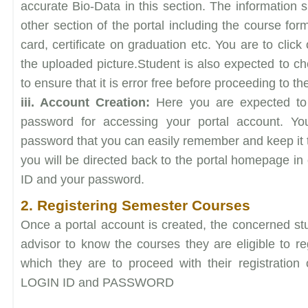
accurate Bio-Data in this section. The information s
other section of the portal including the course form
card, certificate on graduation etc. You are to clic
the uploaded picture.Student is also expected to ch
to ensure that it is error free before proceeding to th
iii. Account Creation:
Here you are expected to 
password for accessing your portal account. Y
password that you can easily remember and keep it to
you will be directed back to the portal homepage in 
ID and your password.
2. Registering Semester Courses
Once a portal account is created, the concerned stu
advisor to know the courses they are eligible to reg
which they are to proceed with their registration 
LOGIN ID and PASSWORD