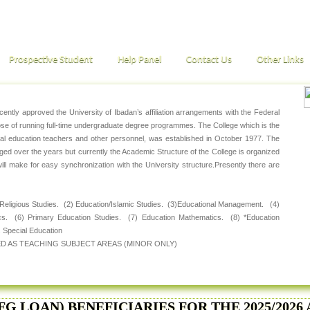
Prospective Student
Help Panel
Contact Us
Other Links
ntly approved the University of Ibadan’s affiliation arrangements with the Federal
pose of running full-time undergraduate degree programmes. The College which is the
ial education teachers and other personnel, was established in October 1977. The
 over the years but currently the Academic Structure of the College is organized
will make for easy synchronization with the University structure.Presently there are
 Religious Studies. (2) Education/Islamic Studies. (3)Educational Management. (4)
cs. (6) Primary Education Studies. (7) Education Mathematics. (8) *Education
 Special Education
D AS TEACHING SUBJECT AREAS (MINOR ONLY)
FG LOAN) BENEFICIARIES FOR THE 2025/202