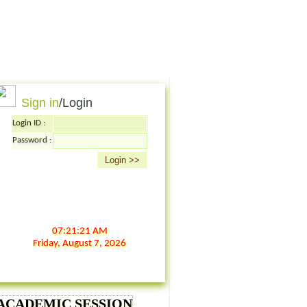
Sign in
/Login
Login ID :
Password :
07:21:21 AM
Friday,
August
7,
2026
6 ACADEMIC SESSION