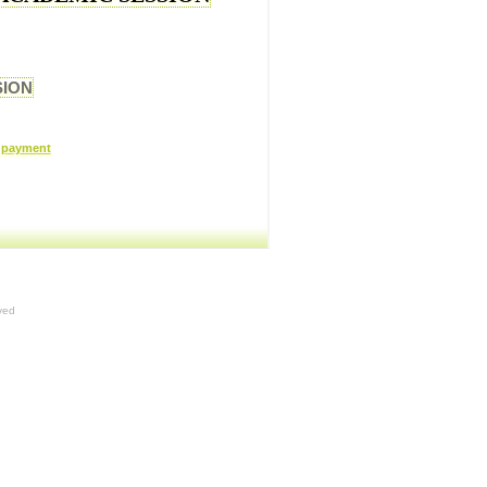
SION
r payment
ved