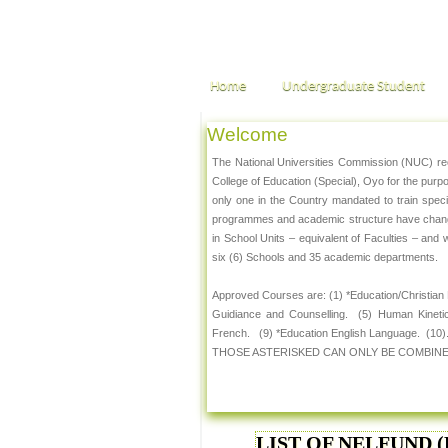
Home
Undergraduate Student
Welcome
The National Universities Commission (NUC) rece
College of Education (Special), Oyo for the pur
only one in the Country mandated to train spec
programmes and academic structure have changed
in School Units – equivalent of Faculties – and 
six (6) Schools and 35 academic departments.
Approved Courses are: (1) *Education/Christian
Guidiance and Counselling. (5) Human Kineti
French. (9) *Education English Language. (10).
THOSE ASTERISKED CAN ONLY BE COMBINE
LIST OF NELFUND (