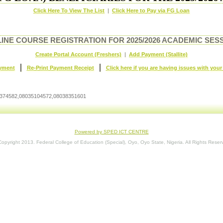
Click Here To View The List
|
Click Here to Pay via FG Loan
INE COURSE REGISTRATION FOR 2025/2026 ACADEMIC SES
Create Portal Account (Freshers)
|
Add Payment (Stallite)
|
|
yment
Re-Print Payment Receipt
Click here if you are having issues with you
034374582,08035104572,08038351601
Powered by SPED ICT CENTRE
opyright 2013. Federal College of Education (Special), Oyo, Oyo State, Nigeria. All Rights Reser