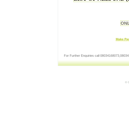
ONL
Make Pa
For Further Enquiries call 08034168073,08
© C