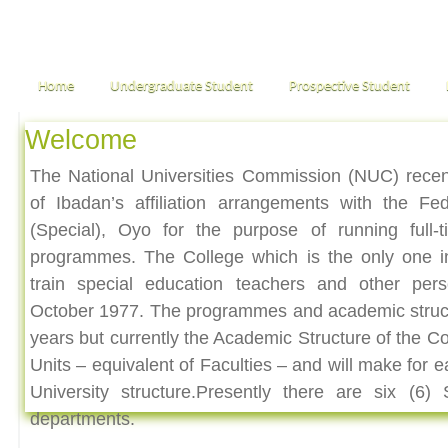
Home
Undergraduate Student
Prospective Student
Welcome
The National Universities Commission (NUC) recen
of Ibadan’s affiliation arrangements with the Fe
(Special), Oyo for the purpose of running full-
programmes. The College which is the only one i
train special education teachers and other pers
October 1977. The programmes and academic struc
years but currently the Academic Structure of the Co
Units – equivalent of Faculties – and will make for 
University structure.Presently there are six (6
departments.