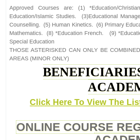
Approved Courses are: (1) *Education/Christia
Education/Islamic Studies. (3)Educational Mana
Counselling. (5) Human Kinetics. (6) Primary Educa
Mathematics. (8) *Education French. (9) *Educati
Special Education
THOSE ASTERISKED CAN ONLY BE COMBINED
AREAS (MINOR ONLY)
BENEFICIARIES
ACADEM
Click Here To View The Lis
ONLINE COURSE REGI
ACADEM