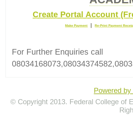
Create Portal Account (Fr
|
Make Payment
Re-Print Payment Recei
For Further Enquiries call
08034168073,08034374582,0803
Powered b
© Copyright 2013. Federal College of Ed
Rig