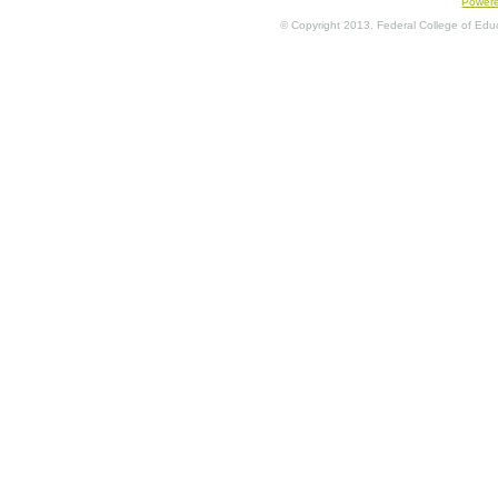
Power
© Copyright 2013. Federal College of Educa