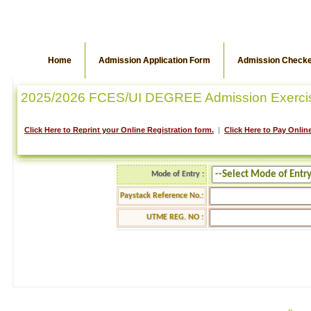
Home
Admission Application Form
Admission Check
2025/2026 FCES/UI DEGREE Admission Exerci
Click Here to Reprint your Online Registration form.
|
Click Here to Pay Online
Mode of Entry :
Paystack Reference No.:
UTME REG. NO :